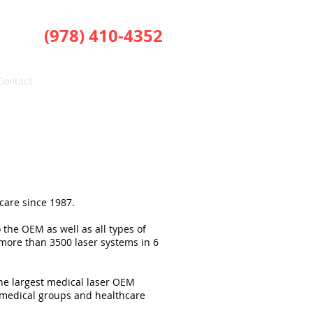
(978) 410-4352
phone:
Contact
care since 1987.
 the OEM as well as all types of
f more than 3500 laser systems in 6
the largest medical laser OEM
medical groups and healthcare