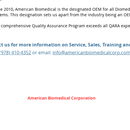
ce 2010, American Biomedical is the designated OEM for all Diome
tems. This designation sets us apart from the industry being an OE
 comprehensive Quality Assurance Program exceeds all QARA expe
t us for more information on Service, Sales, Training a
(978) 410-4352
or email:
info@americanbiomedicalcorp.co
 31 City Hall Avenue | Gardner, MA 01440 |
info@americanb
© 2025 by
American Biomedical Corporation
Privacy Policy