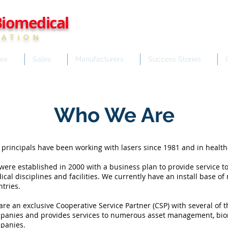
iomedical
ATION
ces
Sales
Manufacturers
Success Stories
Who We Are
 principals have been working with lasers since 1981 and in health
ere established in 2000 with a business plan to provide service to
cal disciplines and facilities. We currently have an install base o
tries.
re an exclusive Cooperative Service Partner (CSP) with several of 
panies and provides services to numerous asset management, bio
panies.