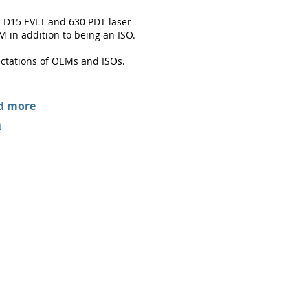
d D15 EVLT and 630 PDT laser
M in addition to being an ISO.
ctations of OEMs and ISOs.
nd more
m
iomedicalcorp.com
|
(978) 410-4352