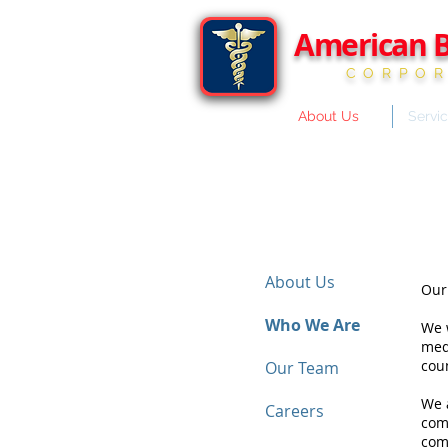
American B
CORPOR
About Us
Servi
About Us
Our
Who We Are
We w
medi
coun
Our Team
We a
Careers
com
com