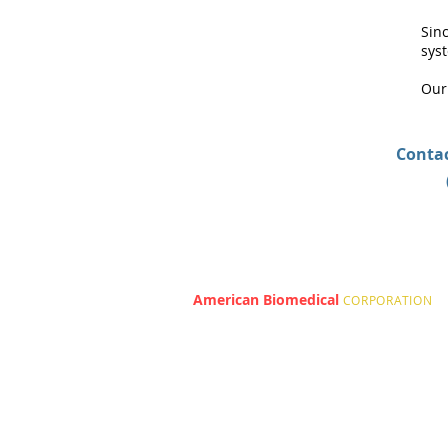
Sin
sys
Our
Contac
American Biomedical
|
CORPORATION