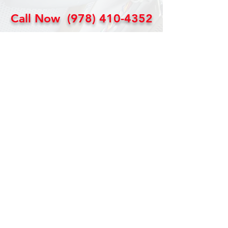
Call Now
(978) 410-4352
4 Field Service &
Depot
Repair
Centers
Our strategically placed regional
service and depot repair centers
help us provide the most cost
effective and timely response to our
customers. Our customers enjoy
an average on-site response time of
36 hours.