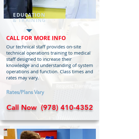
EDUCATION
&
TRAINING
CALL FOR MORE INFO
Our technical staff provides on-site
technical operations training to medical
staff designed to increase their
knowledge and understanding of system
operations and function. Class times and
rates may vary.
Request Training
Rates/Plans Vary
Call Now
(978) 410-4352