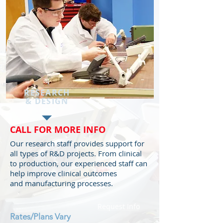
RESEARCH
&
DESIGN
CALL FOR MORE INFO
Our research staff provides support for
all types of R&D projects. From clinical
to production, our experienced staff can
help improve clinical outcomes
and manufacturing processes.
Request Info
Rates/Plans
Vary