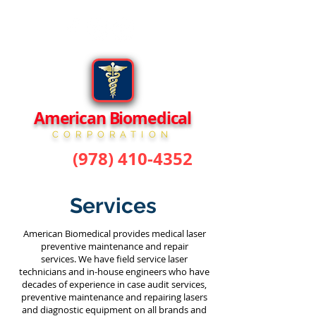
American Biomedical
CORPORATION
(978) 410-4352
phone:
Services
American Biomedical provides medical laser
preventive maintenance and repair
services. We have field service laser
technicians and in-house engineers who have
decades of experience in case audit services,
preventive maintenance and repairing lasers
and diagnostic equipment on all brands and