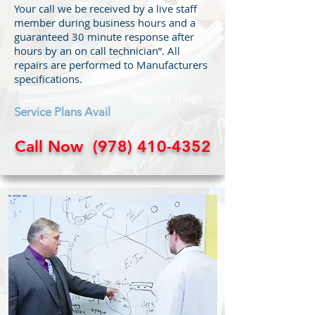
Your call we be received by a live staff
member during business hours and a
guaranteed 30 minute response after
hours by an on call technician”. All
repairs are performed to Manufacturers
specifications.
Request Triage
Service Plans Avail
Call Now
(978) 410-4352