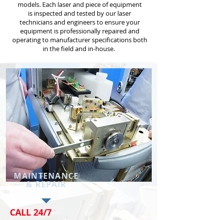
models. Each laser and piece of equipment
is inspected and tested by our laser
technicians and engineers to ensure your
equipment is professionally repaired and
operating to manufacturer specifications both
in the field and in-house.
MAINTENANCE
& REPAIR
CALL 24/7