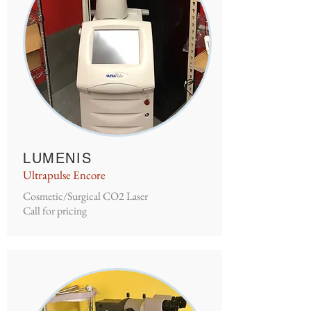
LUMENIS
Ultrapulse Encore
Cosmetic/Surgical CO2 Laser
Call for pricing