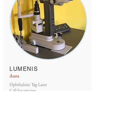
LUMENIS
Aura
Ophthalmic Yag Laser
Call for pricing