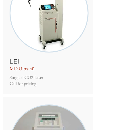
LEI
MD Ultra 40
Surgical CO2 Laser
Call for pricing