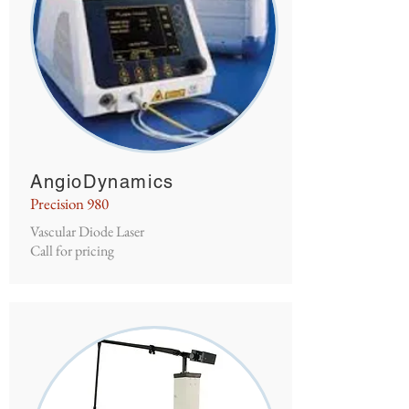
AngioDynamics
Precision 980
Vascular Diode Laser
Call for pricing