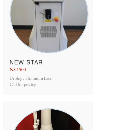
NEW STAR
NS 1500
Urology Holmium Laser
Call for pricing