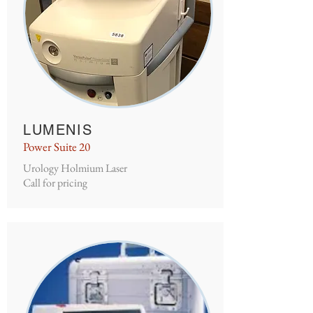
LUMENIS
Power Suite 20
Urology Holmium Laser
Call for pricing