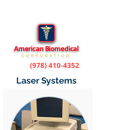
American Biomedical
CORPORATION
(978) 410-4352
phone:
Laser Systems